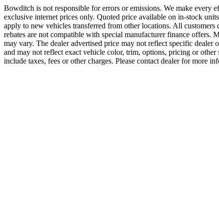
Bowditch is not responsible for errors or emissions. We make every effo
exclusive internet prices only. Quoted price available on in-stock uni
apply to new vehicles transferred from other locations. All customers
rebates are not compatible with special manufacturer finance offers. M
may vary. The dealer advertised price may not reflect specific dealer 
and may not reflect exact vehicle color, trim, options, pricing or oth
include taxes, fees or other charges. Please contact dealer for more 