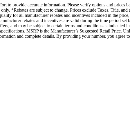
rt to provide accurate information. Please verify options and prices befo
ts only. *Rebates are subject to change. Prices exclude Taxes, Title, a
 qualify for all manufacturer rebates and incentives included in the pri
anufacturer rebates and incentives are valid during the time period set 
offers, and may be subject to certain terms and conditions as indicated
er specifications. MSRP is the Manufacturer’s Suggested Retail Price. Un
information and complete details. By providing your number, you agree 