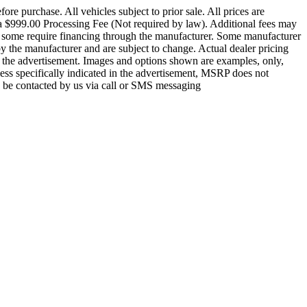
re purchase. All vehicles subject to prior sale. All prices are
nd a $999.00 Processing Fee (Not required by law). Additional fees may
ce, some require financing through the manufacturer. Some manufacturer
by the manufacturer and are subject to change. Actual dealer pricing
 in the advertisement. Images and options shown are examples, only,
less specifically indicated in the advertisement, MSRP does not
to be contacted by us via call or SMS messaging