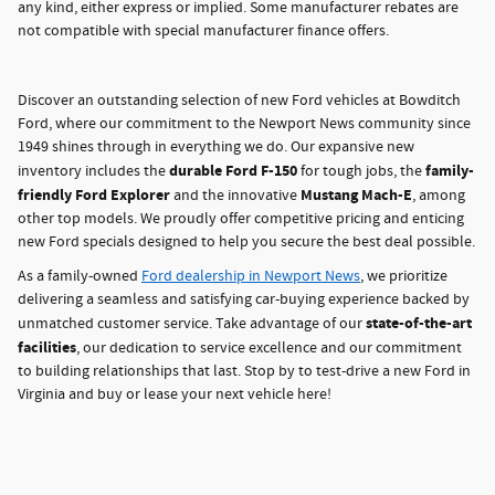
any kind, either express or implied. Some manufacturer rebates are
not compatible with special manufacturer finance offers.
Discover an outstanding selection of new Ford vehicles at Bowditch
Ford, where our commitment to the Newport News community since
1949 shines through in everything we do. Our expansive new
durable Ford F-150
family-
inventory includes the
for tough jobs, the
friendly Ford Explorer
Mustang Mach-E
and the innovative
, among
other top models. We proudly offer competitive pricing and enticing
new Ford specials designed to help you secure the best deal possible.
As a family-owned
Ford dealership in Newport News
, we prioritize
delivering a seamless and satisfying car-buying experience backed by
state-of-the-art
unmatched customer service. Take advantage of our
facilities
, our dedication to service excellence and our commitment
to building relationships that last. Stop by to test-drive a new Ford in
Virginia and buy or lease your next vehicle here!