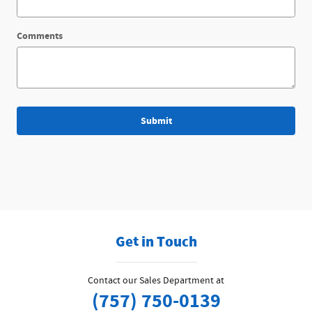
Comments
Submit
Get in Touch
Contact our Sales Department at
(757) 750-0139