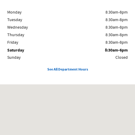
Monday
8:30am-8pm
Tuesday
8:30am-8pm
Wednesday
8:30am-8pm
Thursday
8:30am-8pm
Friday
8:30am-8pm
Saturday
8:30am-6pm
Sunday
Closed
See All Department Hours
Visit us at: 11291 Jefferson Ave. Newport News, VA 23601