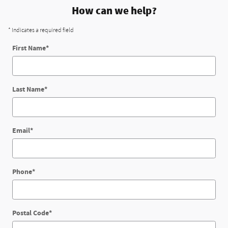
How can we help?
* Indicates a required field
First Name
*
Last Name
*
Email
*
Phone
*
Postal Code
*