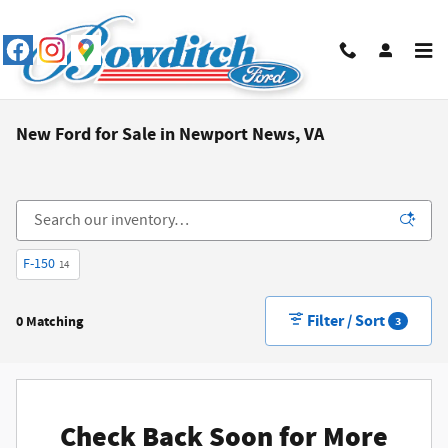
Skip to main content
New Ford for Sale in Newport News, VA
F-150
14
Filter / Sort
0 Matching
3
Check Back Soon for More