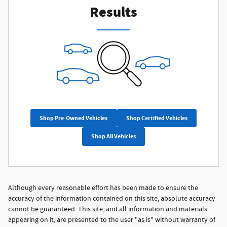
Results
Shop Pre-Owned Vehicles
Shop Certified Vehicles
Shop All Vehicles
Although every reasonable effort has been made to ensure the
accuracy of the information contained on this site, absolute accuracy
cannot be guaranteed. This site, and all information and materials
appearing on it, are presented to the user "as is" without warranty of