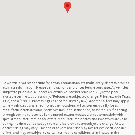
Bowditch is not responsible for errors or emissions. We make every effort to provide
accurate information. Please verify options and prices before purchase. All vehicles
subject to prior sale. All prices are exclusive internet prices only. Quoted price
available on in-stock units only. *Rebates are subject to change. Prices exclude Taxes,
Title, and a $999.00 Processing Fee (Not required by law). Additional fees may apply
to new vehicles transferred from other locations. All customers qualify for all
manufacturer rebates and incentives included in the price, some require financing
through the manufacturer. Some manufacturer rebates are not compatible with
special manufacturer finance offers. Manufacturer rebates and incentives are valid
during the time period set by the manufacturer and are subject to change. Actual
dealer pricing may vary. The dealer advertised price may not reflect specific dealer
offers, and may be subject to certain terms and conditions as indicated in the