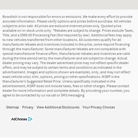
Bowditch is not responsible for errors or emissions. We make every effort to provide
accurate information. Please verify options and prices before purchase. All vehicles
subject to prior sale. All prices are exclusive internet prices only. Quoted price
available on in-stock units only. *Rebates are subject to change. Prices exclude Taxes,
Title, and a $999.00 Processing Fee (Not required by law). Additional fees may apply
to new vehicles transferred from other locations. All customers qualify for all
manufacturer rebates and incentives included in the price, some require financing
through the manufacturer. Some manufacturer rebates are not compatible with
special manufacturer finance offers. Manufacturer rebates and incentives are valid
during the time period set by the manufacturer and are subject to change. Actual
dealer pricing may vary. The dealer advertised price may not reflect specific dealer
offers, and may be subject to certain terms and conditions as indicated in the
advertisement. Images and options shown are examples, only, and may not reflect
exact vehicle color, trim, options, pricing or other specifications. MSRP is the
Manufacturer’s Suggested Retail Price. Unless specifically indicated in the
advertisement, MSRP does not include taxes, fees or other charges. Please contact
dealer for more information and complete details. By providing your number, you
agree to be contacted by us via call or SMS messaging
Sitemap
Privacy
View Additional Disclosures
Your Privacy Choices