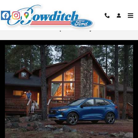
Skip to main content
Ford Escape vs Chevy Trax