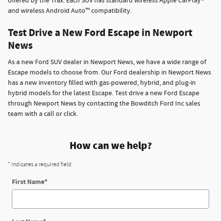
offered by the Trax. Each SUV has standard wireless Apple CarPlay®
and wireless Android Auto™ compatibility.
Test Drive a New Ford Escape in Newport
News
As a new Ford SUV dealer in Newport News, we have a wide range of
Escape models to choose from. Our Ford dealership in Newport News
has a new inventory filled with gas-powered, hybrid, and plug-in
hybrid models for the latest Escape. Test drive a new Ford Escape
through Newport News by contacting the Bowditch Ford Inc sales
team with a call or click.
How can we help?
* Indicates a required field
First Name
*