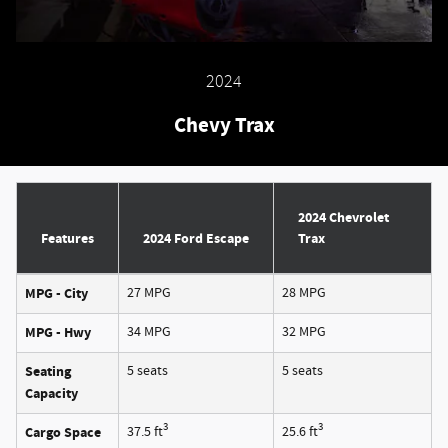
2024
Chevy Trax
2024 Chevrolet
Features
2024 Ford Escape
Trax
MPG - City
27 MPG
28 MPG
MPG - Hwy
34 MPG
32 MPG
Seating
5 seats
5 seats
Capacity
3
3
Cargo Space
37.5 ft
25.6 ft