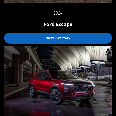
2024
Ford Escape
View Inventory