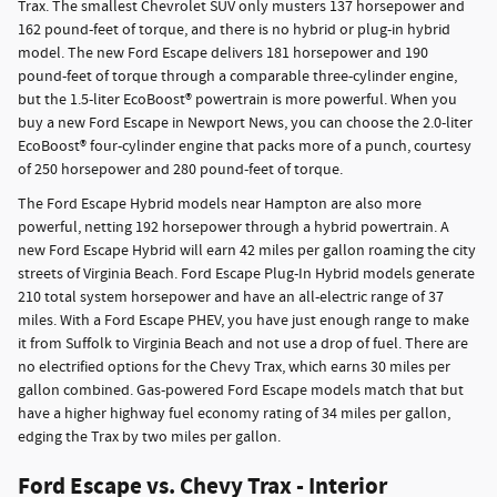
Trax. The smallest Chevrolet SUV only musters 137 horsepower and
162 pound-feet of torque, and there is no hybrid or plug-in hybrid
model. The new Ford Escape delivers 181 horsepower and 190
pound-feet of torque through a comparable three-cylinder engine,
but the 1.5-liter EcoBoost® powertrain is more powerful. When you
buy a new Ford Escape in Newport News, you can choose the 2.0-liter
EcoBoost® four-cylinder engine that packs more of a punch, courtesy
of 250 horsepower and 280 pound-feet of torque.
The Ford Escape Hybrid models near Hampton are also more
powerful, netting 192 horsepower through a hybrid powertrain. A
new Ford Escape Hybrid will earn 42 miles per gallon roaming the city
streets of Virginia Beach. Ford Escape Plug-In Hybrid models generate
210 total system horsepower and have an all-electric range of 37
miles. With a Ford Escape PHEV, you have just enough range to make
it from Suffolk to Virginia Beach and not use a drop of fuel. There are
no electrified options for the Chevy Trax, which earns 30 miles per
gallon combined. Gas-powered Ford Escape models match that but
have a higher highway fuel economy rating of 34 miles per gallon,
edging the Trax by two miles per gallon.
Ford Escape vs. Chevy Trax - Interior