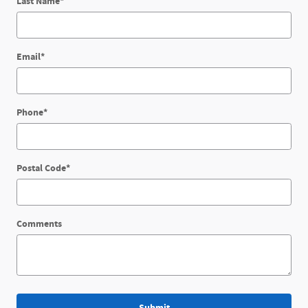
Last Name
*
Email
*
Phone
*
Postal Code
*
Comments
Submit