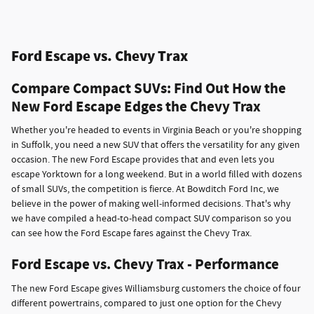
Ford Escape vs. Chevy Trax
Compare Compact SUVs: Find Out How the
New Ford Escape Edges the Chevy Trax
Whether you're headed to events in Virginia Beach or you're shopping
in Suffolk, you need a new SUV that offers the versatility for any given
occasion. The new Ford Escape provides that and even lets you
escape Yorktown for a long weekend. But in a world filled with dozens
of small SUVs, the competition is fierce. At Bowditch Ford Inc, we
believe in the power of making well-informed decisions. That's why
we have compiled a head-to-head compact SUV comparison so you
can see how the Ford Escape fares against the Chevy Trax.
Ford Escape vs. Chevy Trax - Performance
The new Ford Escape gives Williamsburg customers the choice of four
different powertrains, compared to just one option for the Chevy