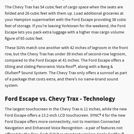
The Chevy Trax has 54 cubic feet of cargo space when the seats are
folded and 26 cubic feet with them up. Load additional groceries at
your Hampton supermarket with the Ford Escape providing 38 cubic
feet of storage. If you're leaving Yorktown for the weekend, the Ford
Escape lets you pack extra luggage with a higher max cargo volume
figure of 65 cubic feet.
These SUVs match one another with 42 inches of legroom in the front
row, but the Chevy Trax has under 39 inches of second-row legroom,
compared to the Ford Escape at 41 inches. The Ford Escape offers a
tilting and sliding Panoramic Vista Roof®, along with a Bang &
Olufsen® Sound System. The Chevy Trax only offers a sunroof as part
of a package that costs extra, and there's no name-brand sound
system.
Ford Escape vs. Chevy Trax - Technology
The largest touchscreen in the Chevy Trax is 11 inches, while the new
Ford Escape offers a 13.2-inch LCD touchscreen. SYNC® 4 for the new
Ford Escape offers more connectivity, not to mention Connected
Navigation and Enhanced Voice Recognition - a pair of features not