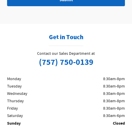
Get in Touch
Contact our Sales Department at
(757) 750-0139
Monday
8:30am-8pm
Tuesday
8:30am-8pm
Wednesday
8:30am-8pm
Thursday
8:30am-8pm
Friday
8:30am-8pm
Saturday
8:30am-6pm
Sunday
Closed