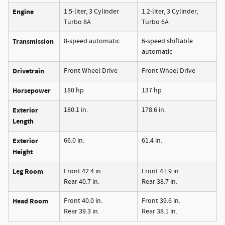
Engine
1.5-liter, 3 Cylinder
1.2-liter, 3 Cylinder,
Turbo 8A
Turbo 6A
Transmission
8-speed automatic
6-speed shiftable
automatic
Drivetrain
Front Wheel Drive
Front Wheel Drive
Horsepower
180 hp
137 hp
Exterior
180.1 in.
178.6 in.
Length
Exterior
66.0 in.
61.4 in.
Height
Leg Room
Front 42.4 in.
Front 41.9 in.
Rear 40.7 in.
Rear 38.7 in.
Head Room
Front 40.0 in.
Front 39.6 in.
Rear 39.3 in.
Rear 38.1 in.