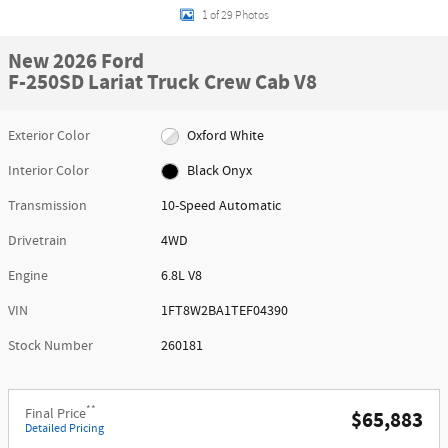
1 of 29 Photos
New 2026 Ford
F-250SD Lariat Truck Crew Cab V8
Exterior Color
Oxford White
Interior Color
Black Onyx
Transmission
10-Speed Automatic
Drivetrain
4WD
Engine
6.8L V8
VIN
1FT8W2BA1TEF04390
Stock Number
260181
**
Final Price
$65,883
Detailed Pricing