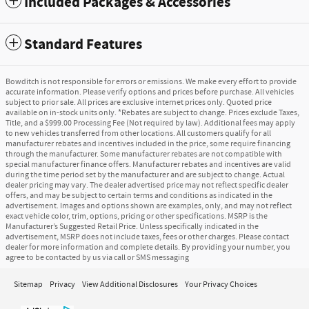
Included Packages & Accessories
Standard Features
Bowditch is not responsible for errors or emissions. We make every effort to provide
accurate information. Please verify options and prices before purchase. All vehicles
subject to prior sale. All prices are exclusive internet prices only. Quoted price
available on in-stock units only. *Rebates are subject to change. Prices exclude Taxes,
Title, and a $999.00 Processing Fee (Not required by law). Additional fees may apply
to new vehicles transferred from other locations. All customers qualify for all
manufacturer rebates and incentives included in the price, some require financing
through the manufacturer. Some manufacturer rebates are not compatible with
special manufacturer finance offers. Manufacturer rebates and incentives are valid
during the time period set by the manufacturer and are subject to change. Actual
dealer pricing may vary. The dealer advertised price may not reflect specific dealer
offers, and may be subject to certain terms and conditions as indicated in the
advertisement. Images and options shown are examples, only, and may not reflect
exact vehicle color, trim, options, pricing or other specifications. MSRP is the
Manufacturer’s Suggested Retail Price. Unless specifically indicated in the
advertisement, MSRP does not include taxes, fees or other charges. Please contact
dealer for more information and complete details. By providing your number, you
agree to be contacted by us via call or SMS messaging
Sitemap
Privacy
View Additional Disclosures
Your Privacy Choices