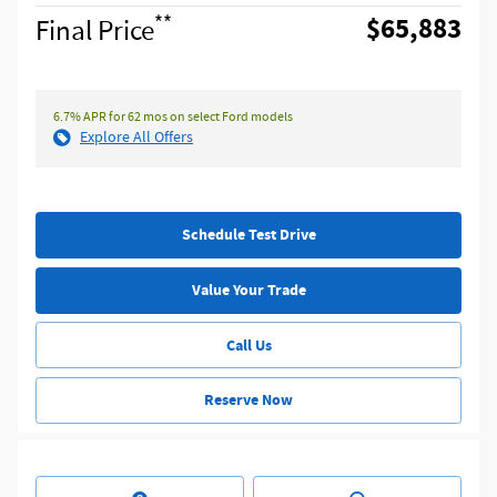
**
$65,883
Final Price
6.7% APR for 62 mos on select Ford models
Explore All Offers
Schedule Test Drive
Value Your Trade
Call Us
Reserve Now