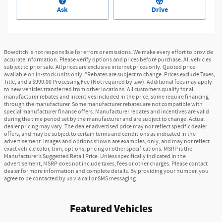
Ask
Drive
Bowditch is not responsible for errors or emissions. We make every effort to provide
accurate information. Please verify options and prices before purchase. All vehicles
subject to prior sale. All prices are exclusive internet prices only. Quoted price
available on in-stock units only. *Rebates are subject to change. Prices exclude Taxes,
Title, and a $999.00 Processing Fee (Not required by law). Additional fees may apply
to new vehicles transferred from other locations. All customers qualify for all
manufacturer rebates and incentives included in the price, some require financing
through the manufacturer. Some manufacturer rebates are not compatible with
special manufacturer finance offers. Manufacturer rebates and incentives are valid
during the time period set by the manufacturer and are subject to change. Actual
dealer pricing may vary. The dealer advertised price may not reflect specific dealer
offers, and may be subject to certain terms and conditions as indicated in the
advertisement. Images and options shown are examples, only, and may not reflect
exact vehicle color, trim, options, pricing or other specifications. MSRP is the
Manufacturer’s Suggested Retail Price. Unless specifically indicated in the
advertisement, MSRP does not include taxes, fees or other charges. Please contact
dealer for more information and complete details. By providing your number, you
agree to be contacted by us via call or SMS messaging
Featured Vehicles