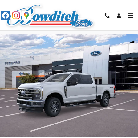
Skip to main content
New 2026 Ford F-250SD Lariat Truck Crew Cab Photo 1 of 29
Shar