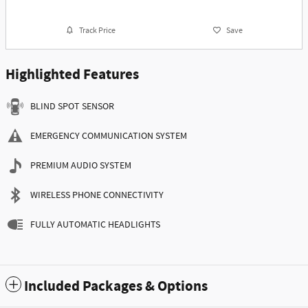
Track Price
Save
Highlighted Features
BLIND SPOT SENSOR
EMERGENCY COMMUNICATION SYSTEM
PREMIUM AUDIO SYSTEM
WIRELESS PHONE CONNECTIVITY
FULLY AUTOMATIC HEADLIGHTS
Included Packages & Options