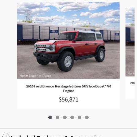
Slide 1 of 6
2026
2026 Ford Bronco Heritage Edition SUV EcoBoost® V6
Engine
$56,871