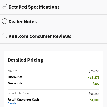
Detailed Specifications
Dealer Notes
KBB.com Consumer Reviews
Detailed Pricing
1
MSRP
$70,660
Discounts
- $3,277
Discounts
- $500
Bowditch Price
$66,883
Retail Customer Cash
- $1,000
Details