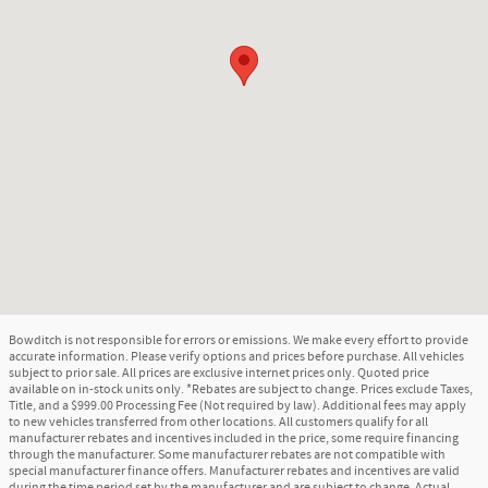
Bowditch is not responsible for errors or emissions. We make every effort to provide
accurate information. Please verify options and prices before purchase. All vehicles
subject to prior sale. All prices are exclusive internet prices only. Quoted price
available on in-stock units only. *Rebates are subject to change. Prices exclude Taxes,
Title, and a $999.00 Processing Fee (Not required by law). Additional fees may apply
to new vehicles transferred from other locations. All customers qualify for all
manufacturer rebates and incentives included in the price, some require financing
through the manufacturer. Some manufacturer rebates are not compatible with
special manufacturer finance offers. Manufacturer rebates and incentives are valid
during the time period set by the manufacturer and are subject to change. Actual