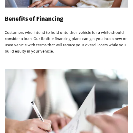
Benefits of Financing
Customers who intend to hold onto their vehicle for a while should
consider a loan. Our flexible financing plans can get you into a new or
used vehicle with terms that will reduce your overall costs while you
build equity in your vehicle.