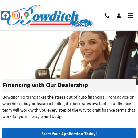
Skip to main content
Financing with Our Dealership
Bowditch Ford Inc takes the stress out of auto financing. From advice on
whether to buy or lease to finding the best rates available, our finance
team will work with you every step of the way to craft finance terms that
work for your lifestyle and budget.
Start Your Application Today!