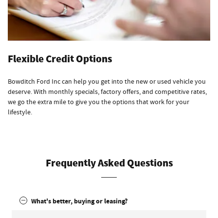
Flexible Credit Options
Bowditch Ford Inc can help you get into the new or used vehicle you
deserve. With monthly specials, factory offers, and competitive rates,
we go the extra mile to give you the options that work for your
lifestyle.
Frequently Asked Questions
What's better, buying or leasing?