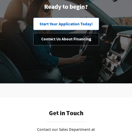
Ready to begin?
Start Your Application Today!
Contact Us About Financing
Get in Touch
Contact our Sales Department at