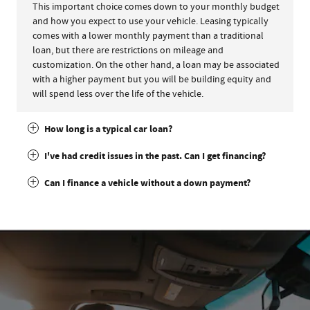
This important choice comes down to your monthly budget
and how you expect to use your vehicle. Leasing typically
comes with a lower monthly payment than a traditional
loan, but there are restrictions on mileage and
customization. On the other hand, a loan may be associated
with a higher payment but you will be building equity and
will spend less over the life of the vehicle.
How long is a typical car loan?
I've had credit issues in the past. Can I get financing?
Can I finance a vehicle without a down payment?