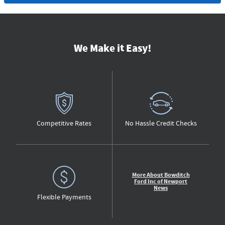
We Make it Easy!
Competitive Rates
No Hassle Credit Checks
More About Bowditch
Ford Inc of Newport
News
Flexible Payments