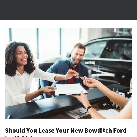
Should You Lease Your New Bowditch Ford