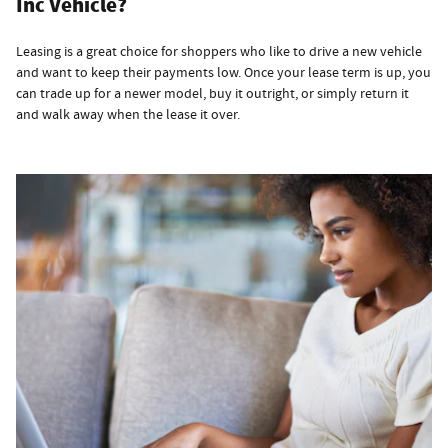
Inc Vehicle?
Leasing is a great choice for shoppers who like to drive a new vehicle
and want to keep their payments low. Once your lease term is up, you
can trade up for a newer model, buy it outright, or simply return it
and walk away when the lease it over.