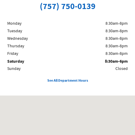
(757) 750-0139
Monday
8:30am-8pm
Tuesday
8:30am-8pm
Wednesday
8:30am-8pm
Thursday
8:30am-8pm
Friday
8:30am-8pm
Saturday
8:30am-6pm
Sunday
Closed
See All Department Hours
Visit us at: 11291 Jefferson Ave. Newport News, VA 23601