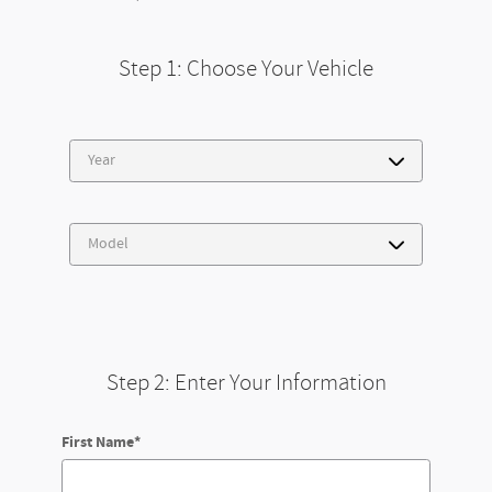
Step 1: Choose Your Vehicle
Step 2: Enter Your Information
First Name
*