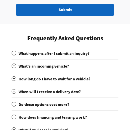
Submit
Frequently Asked Questions
What happens after I submit an inquiry?
What's an incoming vehicle?
How long do I have to wait for a vehicle?
When will I receive a delivery date?
Do these options cost more?
How does financing and leasing work?