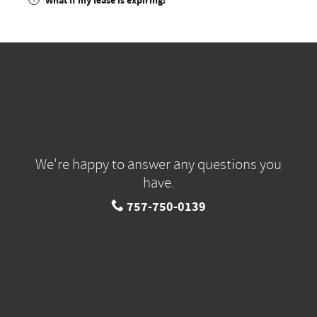
What if my lease is expiring?
We're happy to answer any questions you
have.
757-750-0139