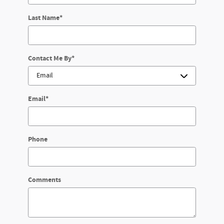
Last Name
*
Contact Me By
*
Email
*
Phone
Comments