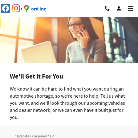
Skip to main content
We'll Get It For You
We know it can be hard to find what you want during an
automotive shortage, so we’re here to help. Tell us what
you want, and we’ll look through our upcoming vehicles
and dealer network, or we can even have it built just for
you.
* Indicates a required field