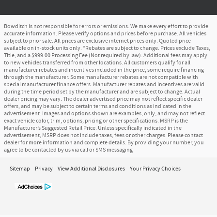
Bowditch is not responsible for errors or emissions. We make every effort to provide
accurate information. Please verify options and prices before purchase. All vehicles
subject to prior sale. All prices are exclusive internet prices only. Quoted price
available on in-stock units only. *Rebates are subject to change. Prices exclude Taxes,
Title, and a $999.00 Processing Fee (Not required by law). Additional fees may apply
to new vehicles transferred from other locations. All customers qualify for all
manufacturer rebates and incentives included in the price, some require financing
through the manufacturer. Some manufacturer rebates are not compatible with
special manufacturer finance offers. Manufacturer rebates and incentives are valid
during the time period set by the manufacturer and are subject to change. Actual
dealer pricing may vary. The dealer advertised price may not reflect specific dealer
offers, and may be subject to certain terms and conditions as indicated in the
advertisement. Images and options shown are examples, only, and may not reflect
exact vehicle color, trim, options, pricing or other specifications. MSRP is the
Manufacturer’s Suggested Retail Price. Unless specifically indicated in the
advertisement, MSRP does not include taxes, fees or other charges. Please contact
dealer for more information and complete details. By providing your number, you
agree to be contacted by us via call or SMS messaging
Sitemap
Privacy
View Additional Disclosures
Your Privacy Choices