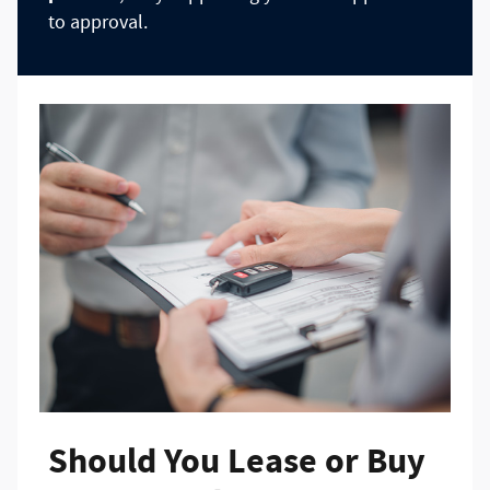
to approval.
Should You Lease or Buy