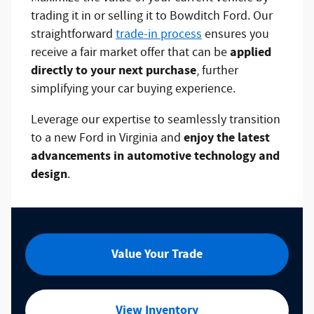
trading it in or selling it to Bowditch Ford. Our
straightforward
trade-in process
ensures you
applied
receive a fair market offer that can be
directly to your next purchase
, further
simplifying your car buying experience.
Leverage our expertise to seamlessly transition
enjoy the latest
to a new Ford in Virginia and
advancements in automotive technology and
design
.
Value Your Trade
View Inventory