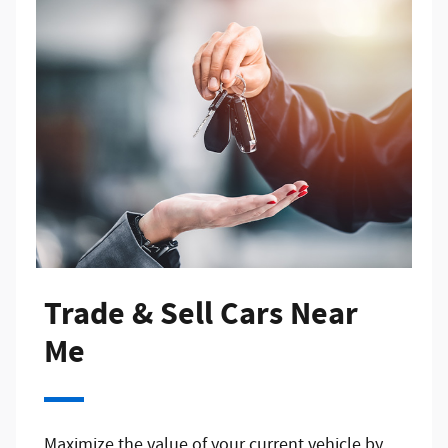
Trade & Sell Cars Near
Me
Maximize the value of your current vehicle by