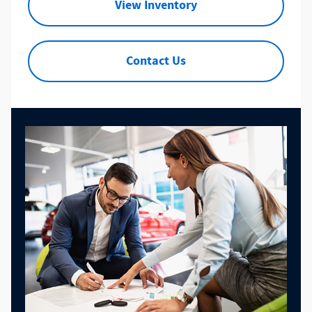
View Inventory
Contact Us