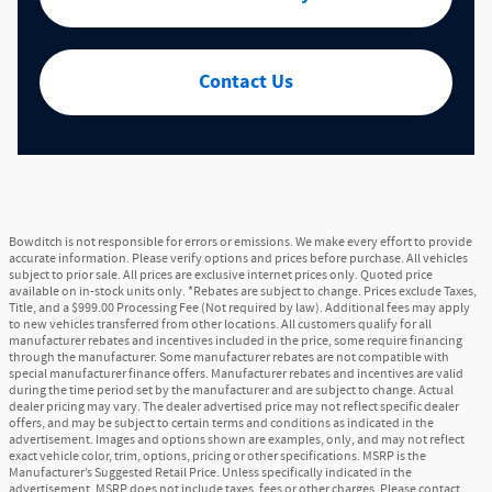
Contact Us
Bowditch is not responsible for errors or emissions. We make every effort to provide
accurate information. Please verify options and prices before purchase. All vehicles
subject to prior sale. All prices are exclusive internet prices only. Quoted price
available on in-stock units only. *Rebates are subject to change. Prices exclude Taxes,
Title, and a $999.00 Processing Fee (Not required by law). Additional fees may apply
to new vehicles transferred from other locations. All customers qualify for all
manufacturer rebates and incentives included in the price, some require financing
through the manufacturer. Some manufacturer rebates are not compatible with
special manufacturer finance offers. Manufacturer rebates and incentives are valid
during the time period set by the manufacturer and are subject to change. Actual
dealer pricing may vary. The dealer advertised price may not reflect specific dealer
offers, and may be subject to certain terms and conditions as indicated in the
advertisement. Images and options shown are examples, only, and may not reflect
exact vehicle color, trim, options, pricing or other specifications. MSRP is the
Manufacturer’s Suggested Retail Price. Unless specifically indicated in the
advertisement, MSRP does not include taxes, fees or other charges. Please contact