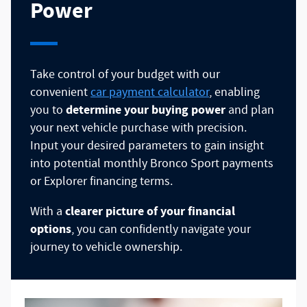
Power
Take control of your budget with our
convenient
car payment calculator
, enabling
determine your buying power
you to
and plan
your next vehicle purchase with precision.
Input your desired parameters to gain insight
into potential monthly Bronco Sport payments
or Explorer financing terms.
clearer picture of your financial
With a
options
, you can confidently navigate your
journey to vehicle ownership.