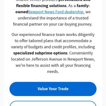
flexible financing solutions
family-
. As a
owned
Newport News Ford dealership
, we
understand the importance of a trusted
financial partner on your car-buying journey.
Our experienced finance team works diligently
to offer tailored plans that accommodate a
variety of budgets and credit profiles, including
specialized subprime options
. Conveniently
located on Jefferson Avenue in Newport News,
we're here to assist with all your financing
needs.
Value Your Trade