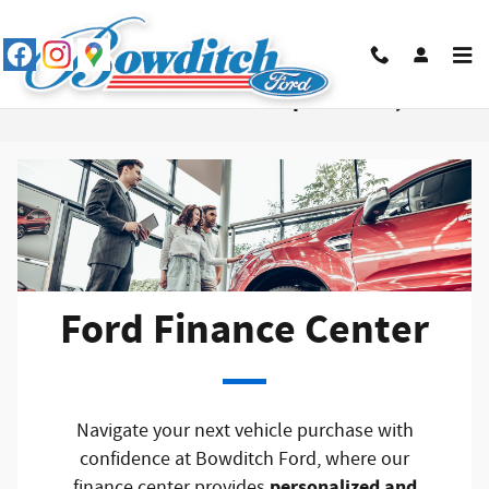
Skip to main content
Ford Finance Center in Newport News, VA
Ford Finance Center
Navigate your next vehicle purchase with
confidence at Bowditch Ford, where our
personalized and
finance center provides