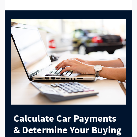
Calculate Car Payments
& Determine Your Buying