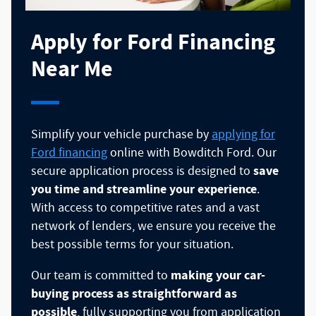
Apply for Ford Financing
Near Me
Simplify your vehicle purchase by
applying for
Ford financing
online with Bowditch Ford. Our
save
secure application process is designed to
you time and streamline your experience
.
With access to competitive rates and a vast
network of lenders, we ensure you receive the
best possible terms for your situation.
making your car-
Our team is committed to
buying process as straightforward as
possible
, fully supporting you from application