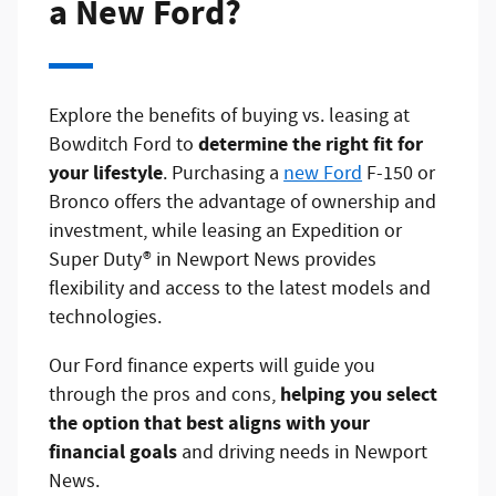
a New Ford?
Explore the benefits of buying vs. leasing at
determine the right fit for
Bowditch Ford to
your lifestyle
. Purchasing a
new Ford
F-150 or
Bronco offers the advantage of ownership and
investment, while leasing an Expedition or
Super Duty® in Newport News provides
flexibility and access to the latest models and
technologies.
Our Ford finance experts will guide you
helping you select
through the pros and cons,
the option that best aligns with your
financial goals
and driving needs in Newport
News.