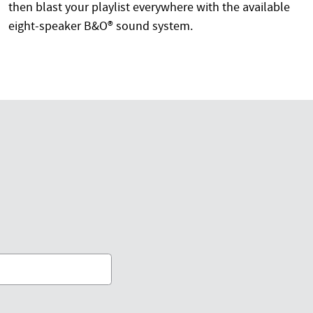
then blast your playlist everywhere with the available
eight-speaker B&O® sound system.