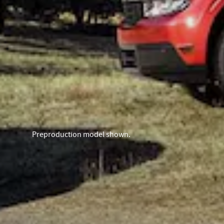
Preproduction model shown.