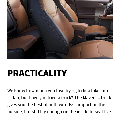
PRACTICALITY
We know how much you love trying to fit a bike into a
sedan, but have you tried a truck? The Maverick truck
gives you the best of both worlds: compact on the
outside, but still big enough on the inside to seat five