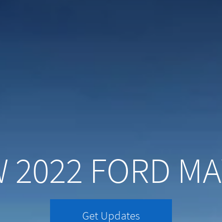
 2022 FORD MA
Get Updates