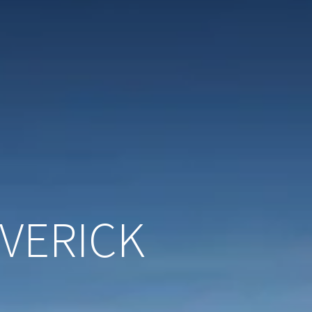
VERICK