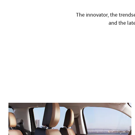
The innovator, the trendse
and the late