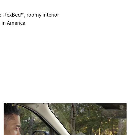
le FlexBed™, roomy interior
p in America.