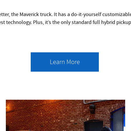
tter, the Maverick truck. It has a do-it-yourself customizab
st technology. Plus, it’s the only standard full hybrid picku
Learn More