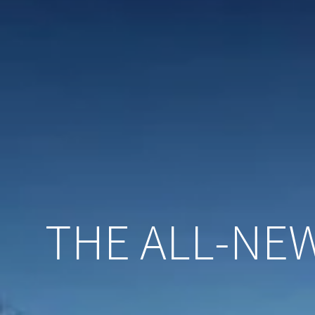
THE ALL-NEW