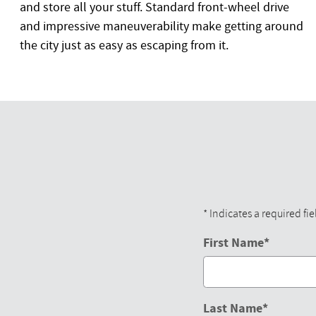
and store all your stuff. Standard front-wheel drive
and impressive maneuverability make getting around
the city just as easy as escaping from it.
* Indicates a required fie
First Name
*
Last Name
*