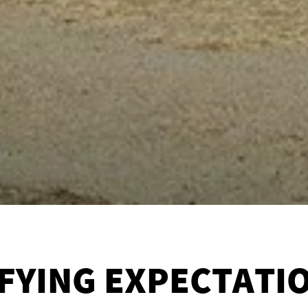
FYING EXPECTATI