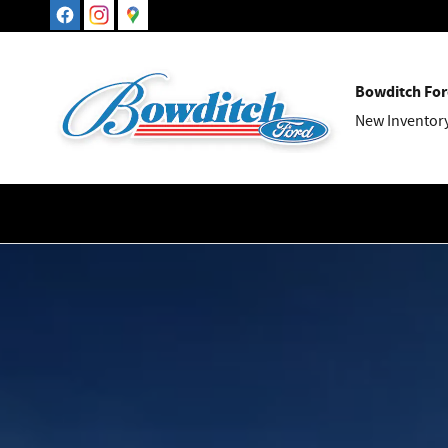
Maverick
Skip to main content
Bowditch For
New Inventor