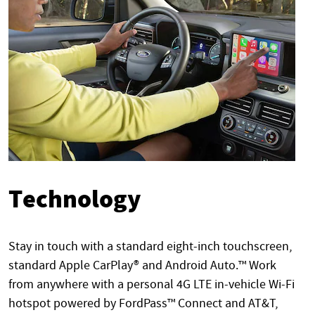
Technology
Stay in touch with a standard eight-inch touchscreen,
standard Apple CarPlay® and Android Auto.™ Work
from anywhere with a personal 4G LTE in-vehicle Wi-Fi
hotspot powered by FordPass™ Connect and AT&T,