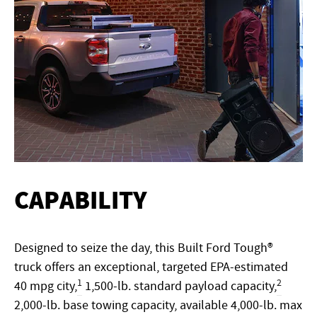
CAPABILITY
Designed to seize the day, this Built Ford Tough®
truck offers an exceptional, targeted EPA-estimated
1
2
40 mpg city,
1,500-lb. standard payload capacity,
2,000-lb. base towing capacity, available 4,000-lb. max