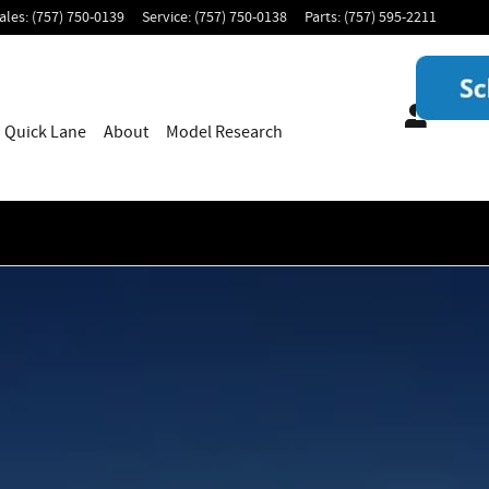
ales
:
(757) 750-0139
Service
:
(757) 750-0138
Parts
:
(757) 595-2211
Quick Lane
About
Model Research