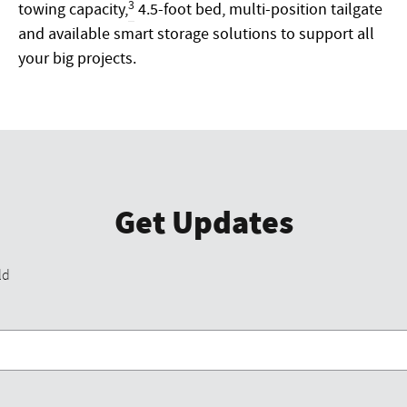
3
towing capacity,
4.5-foot bed, multi-position tailgate
and available smart storage solutions to support all
your big projects.
Get Updates
ld