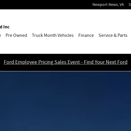
Newport News
,
VA
S
d Inc
y
Pre Owned
Truck Month Vehicles
Finance
Service & Parts
Ford Employee Pricing Sales Event - Find Your Next Ford