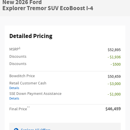
New 2026 Ford
Explorer Tremor SUV EcoBoost I-4
Detailed Pricing
1
MSRP
$52,895
Discounts
- $1,936
Discounts
- $500
Bowditch Price
$50,459
Retail Customer Cash
- $3,000
Details
SSE Down Payment Assistance
- $1,000
Details
**
$46,459
Final Price