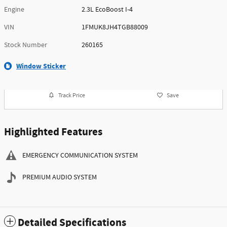
Engine
2.3L EcoBoost I-4
VIN
1FMUK8JH4TGB88009
Stock Number
260165
Window Sticker
Track Price
Save
Highlighted Features
EMERGENCY COMMUNICATION SYSTEM
PREMIUM AUDIO SYSTEM
Detailed Specifications