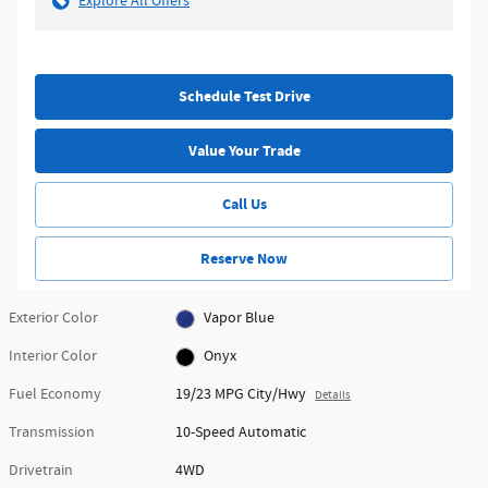
Explore All Offers
Schedule Test Drive
Value Your Trade
Call Us
Reserve Now
Exterior Color
Vapor Blue
Interior Color
Onyx
Fuel Economy
19/23 MPG City/Hwy
Details
Transmission
10-Speed Automatic
Drivetrain
4WD