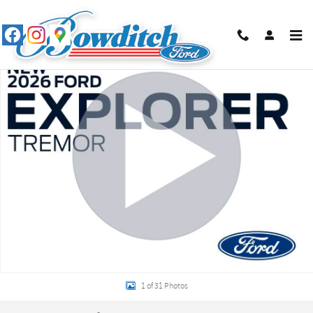
Skip to main content
New 2026 Ford Explorer Tremor SUV Photo 1 of 31
Shar
1 of 31 Photos