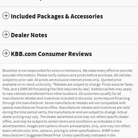
Included Packages & Accessories
Dealer Notes
KBB.com Consumer Reviews
Bowditch is not responsible for errors or emissions. We make every effort to provide
accurate information. Please verify options and prices before purchase. All vehicles
subject to prior sale. All prices are exclusive internet prices only. Quoted price
available on in-stock units only. *Rebates are subject to change. Prices exclude Taxes,
Title, and a $999.00 Processing Fee (Not required by law). Additional fees may apply
to new vehicles transferred from other locations. All customers qualify for all
manufacturer rebates and incentives included in the price, some require financing
through the manufacturer. Some manufacturer rebates are not compatible with
special manufacturer finance offers. Manufacturer rebates and incentives are valid
during the time period set by the manufacturer and are subject to change. Actual
dealer pricing may vary. The dealer advertised price may not reflect specific dealer
offers, and may be subject to certain terms and conditions as indicated in the
advertisement. Images and options shown are examples, only, and may not reflect
exact vehicle color, trim, options, pricing or other specifications. MSRP is the
Manufacturer’s Suggested Retail Price. Unless specifically indicated in the