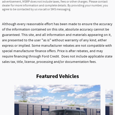
advertisement, MSRP does not include taxes, fees or other charges. Please contact
dealer for more information and complete details. By providing your number, you
agree to be contacted by us via call or SMS messaging
Although every reasonable effort has been made to ensure the accuracy
of the information contained on this site, absolute accuracy cannot be
guaranteed. This site, and all information and materials appearing on it,
are presented to the user "as is" without warranty of any kind, either
express or implied. Some manufacturer rebates are not compatible with
special manufacturer finance offers. Price is after rebates, and may
require financing through Ford Credit. Does not include applicable state
sales tax, title, license, processing and/or documentation fees.
Featured Vehicles
Slide 1 of 6