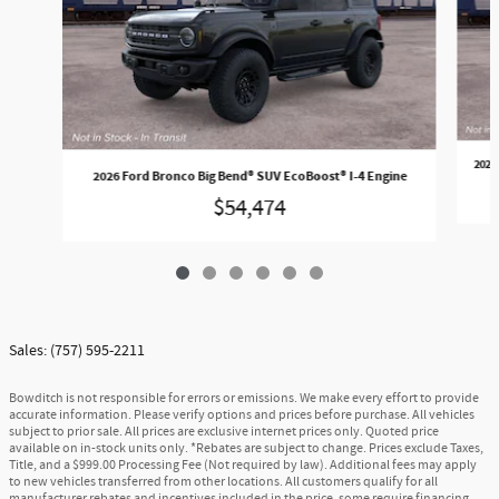
2026
2026 Ford Bronco Big Bend® SUV EcoBoost® I-4 Engine
$54,474
Sales: (757) 595-2211
Bowditch is not responsible for errors or emissions. We make every effort to provide
accurate information. Please verify options and prices before purchase. All vehicles
subject to prior sale. All prices are exclusive internet prices only. Quoted price
available on in-stock units only. *Rebates are subject to change. Prices exclude Taxes,
Title, and a $999.00 Processing Fee (Not required by law). Additional fees may apply
to new vehicles transferred from other locations. All customers qualify for all
manufacturer rebates and incentives included in the price, some require financing